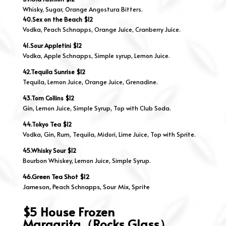
Whisky, Sugar, Orange Angostura Bitters.
40.Sex on the Beach $12
Vodka, Peach Schnapps, Orange Juice, Cranberry Juice.
41.Sour Appletini $12
Vodka, Apple Schnapps, Simple syrup, Lemon Juice.
42.Tequila Sunrise $12
Tequila, Lemon Juice, Orange Juice, Grenadine.
43.Tom Collins $12
Gin, Lemon Juice, Simple Syrup, Top with Club Soda.
44.Tokyo Tea $12
Vodka, Gin, Rum, Tequila, Midori, Lime Juice, Top with Sprite.
45.Whisky Sour $12
Bourbon Whiskey, Lemon Juice, Simple Syrup.
46.Green Tea Shot $12
Jameson, Peach Schnapps, Sour Mix, Sprite
$5 House Frozen
Margarita（Rocks Glass）