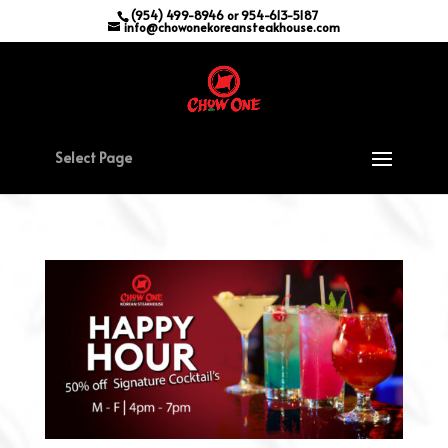
(954) 499-8946 or 954-613-5187
info@chowonekoreansteakhouse.com
Select Page