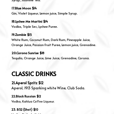
Syrup, Jasmine Tea.
17.Blue Moon $14
Gin, Violet Liqueur, Lemon juice, Simple Syrup.
18.Lychee Me Martini $14
Vodka, Triple Sec, Lychee Puree.
19.Zombie $15
White Rum, Coconut Rum, Dark Rum, Pineapple Juice,
Orange Juice, Passion Fruit Puree, Lemon juice, Grenadine.
20.Corona Sunrise $18
Tequila, Orange Juice, Lime Juice, Grenadine, Corona.
CLASSIC DRINKS
21.Aperol Spritz $12
Aperol, 1913 Sparking white Wine, Club Soda.
22.Black Russian $12
Vodka, Kahlua Coffee Liqueur.
23. B52 (Shot) $10