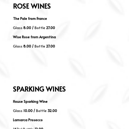
ROSE
WINES
The Pale from France
Glass
8.00 /
Bottle
27.00
Wise Rose from Argentina
Glass
8.00 /
Bottle
27.00
SPARKING
WINES
House Sparking Wine
Glass
10
.00 /
Bottle
32.00
Lamarca Prosecco