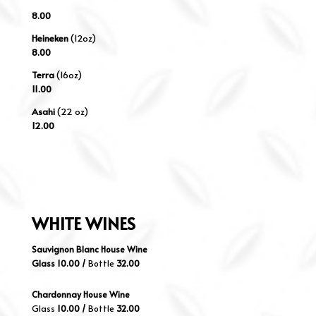
8.00
Heineken
(12oz)
8.00
Terra
(16oz)
11.00
Asahi
(22 oz)
12.00
WHITE
WINES
Sauvignon Blanc House Wine
Glass 10.00 /
Bottle
32.00
Chardonnay House Wine
Glass
10.00 /
Bottle
32.00