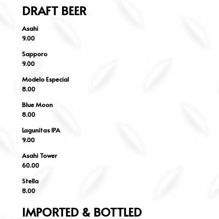
DRAFT BEER
Asahi
9.00
Sapporo
9.00
Modelo Especial
8.00
Blue Moon
8.00
Lagunitas IPA
9.00
Asahi Tower
60.00
Stella
8.00
IMPORTED & BOTTLED