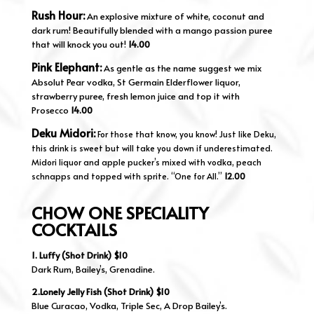
Rush Hour:
An explosive mixture of white, coconut and
dark rum! Beautifully blended with a mango passion puree
that will knock you out!
14.00
Pink Elephant:
As gentle as the name suggest we mix
Absolut Pear vodka, St Germain Elderflower liquor,
strawberry puree, fresh lemon juice and top it with
Prosecco
14.00
Deku Midori:
For those that know, you know! Just like Deku,
this drink is sweet but will take you down if underestimated.
Midori liquor and apple pucker’s mixed with vodka, peach
schnapps and topped with sprite. “One for All.”
12.00
CHOW ONE SPECIALITY
COCKTAILS
1. Luffy (Shot Drink) $10
Dark Rum, Bailey’s, Grenadine.
2.Lonely Jelly Fish (Shot Drink) $10
Blue Curacao, Vodka, Triple Sec, A Drop Bailey’s.