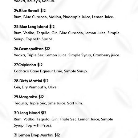
Vodka, Bailey’s, Kahlua.
24.Blue Hawaii $12
Rum, Blue Curacao, Malibu, Pineapple Juice, Lemon Juice.
25.Blue Long Island $12
Rum, Vodka, Tequila, Gin, Blue Curacao, Lemon Juice, Simple
Syrup, Top with Sprite.
26.Cosmopolitan $12
Vodka, Triple Sec, Lemon Juice, Simple Syrup, Cranberry juice.
27.Caipirinha $12
Cachaca Cane Liqueur, Lime, Simple Syrup.
28.Dirty Martini $12
Gin, Dry Vermouth, Olive.
29.Margarita $12
Tequlia, Triple Sec, Lime Juice, Salt Rim.
30.Long Island $12
Rum, Vodka, Tequila, Gin, Triple Sec, Lemon Juice, Simple
Syrup, Top with Pepsi.
31.Lemon Drop Martini $12