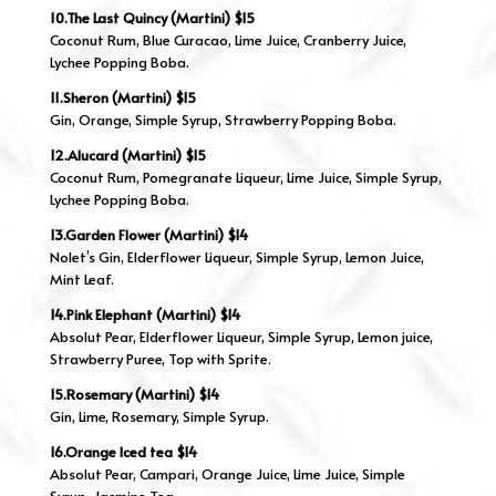
10.The Last Quincy (Martini) $15
Coconut Rum, Blue Curacao, Lime Juice, Cranberry Juice,
Lychee Popping Boba.
11.Sheron (Martini) $15
Gin, Orange, Simple Syrup, Strawberry Popping Boba.
12.Alucard (Martini) $15
Coconut Rum, Pomegranate Liqueur, Lime Juice, Simple Syrup,
Lychee Popping Boba.
13.Garden Flower (Martini) $14
Nolet’s Gin, Elderflower Liqueur, Simple Syrup, Lemon Juice,
Mint Leaf.
14.Pink Elephant (Martini) $14
Absolut Pear, Elderflower Liqueur, Simple Syrup, Lemon juice,
Strawberry Puree, Top with Sprite.
15.Rosemary (Martini) $14
Gin, Lime, Rosemary, Simple Syrup.
16.Orange Iced tea $14
Absolut Pear, Campari, Orange Juice, Lime Juice, Simple