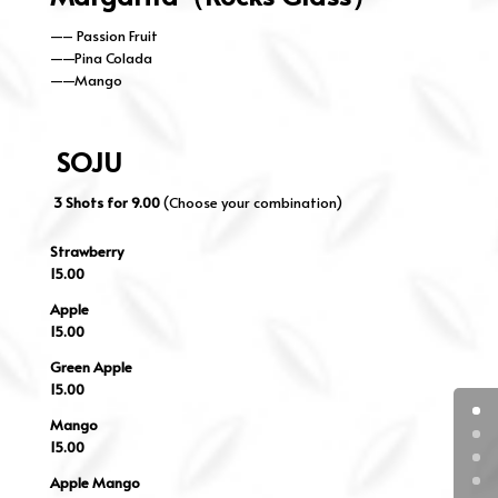
—– Passion Fruit
——Pina Colada
——Mango
SOJU
3 Shots for 9.00
(Choose your combination)
Strawberry
15.00
Apple
15.00
Green Apple
15.00
Mango
15.00
Apple Mango