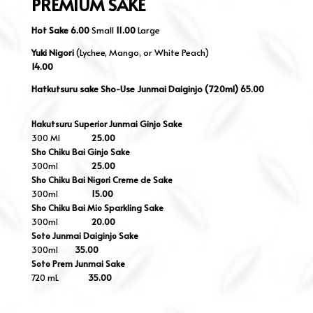
PREMIUM SAKE
Hot Sake
6.00
Small
11.00
Large
Yuki Nigori
(
Lychee, Mango, or White Peach)
14.00
Hatkutsuru sake Sho-Use Junmai Daiginjo (720ml) 65.00
Hakutsuru Superior Junmai Ginjo Sake
300 Ml
25.00
Sho Chiku Bai Ginjo Sake
300ml
25.00
Sho Chiku Bai Nigori Creme de Sake
300ml
15.00
Sho Chiku Bai Mio Sparkling Sake
300ml
20.00
Soto Junmai Daiginjo Sake
300ml
35.00
Soto Prem Junmai Sake
720 mL
35.00