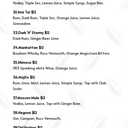
Vodka, Triple Sec, Lemon Juice, Simple Syrup, Sugar Rim.
32.Mai Tai $12
Rum, Dark Rum, Triple Sec, Orange Juice, Lemon Juice,
Grenadine.
33.Dark ‘N’ Stormy $12
Dark Rum, Ginger Beer, Lime.
34.Manhattan $12
Bourbon Whisky, Ross Vermouth, Orange Angostura Bitters.
35.Mimosa $12
1913 Sparking white Wine, Orange Juice.
36.Mojito $12
Rum, Lime, Mint, Lemon Juice, Simple Syrup, Top with Club
Soda.
37.Moscow Mule $12
Vodka, Lemon Juice, Top with Ginger Beer.
38.Negroni $12
Gin, Campari, Ross Vermouth.
39.Old Fashion $12