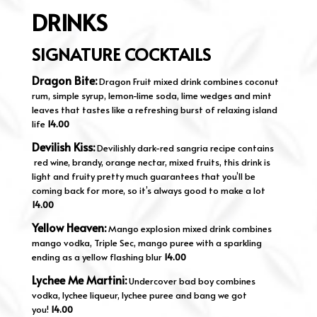
DRINKS
SIGNATURE COCKTAILS
Dragon Bite:
Dragon Fruit mixed drink combines coconut
rum, simple syrup, lemon-lime soda, lime wedges and mint
leaves that tastes like a refreshing burst of relaxing island
life
14.00
Devilish Kiss:
Devilishly dark-red sangria recipe contains
red wine, brandy, orange nectar, mixed fruits, this drink is
light and fruity pretty much guarantees that you’ll be
coming back for more, so it’s always good to make a lot
14.00
Yellow Heaven:
Mango explosion mixed drink combines
mango vodka, Triple Sec, mango puree with a sparkling
ending as a yellow flashing blur
14.00
Lychee Me Martini:
Undercover bad boy combines
vodka, lychee liqueur, lychee puree and bang we got
you!
14.00