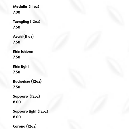
Medalla
(11 oz)
7.00
Yuengling
(12oz)
7.50
Asahi
(11 oz)
7.50
Kirin Ichiban
7.50
Kirin Light
7.50
Budweiser (12oz)
7.50
Sapporo
(12oz)
8.00
Sapporo Light
(12oz)
8.00
Corona
(12oz)