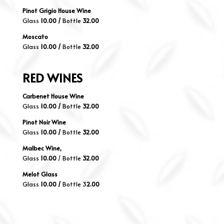
Pinot Grigio House Wine
Glass
10.00 /
Bottle
32.00
Moscato
Glass
10.00 /
Bottle
32.00
RED
WINES
Carbenet House Wine
Glass
10
.00 /
Bottle
32.00
Pinot Noir Wine
Glass
10
.00 /
Bottle
32.00
Malbec Wine,
Glass
10
.00
/ Bottle
32.00
Melot Glass
Glass
10.00 /
Bottle 3
2.00