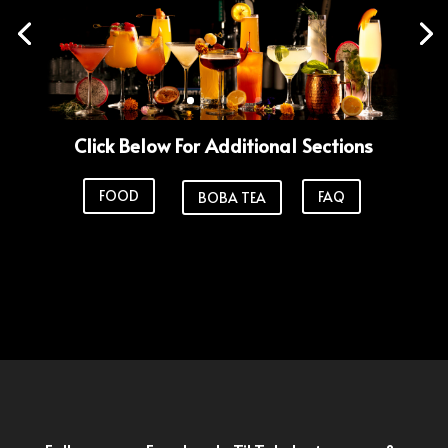
Click Below For Additional Sections
FOOD
FAQ
BOBA TEA