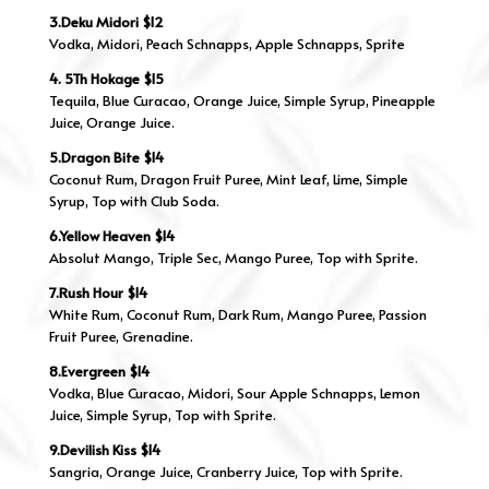
3.Deku Midori $12
Vodka, Midori, Peach Schnapps, Apple Schnapps, Sprite
4. 5Th Hokage $15
Tequila, Blue Curacao, Orange Juice, Simple Syrup, Pineapple
Juice, Orange Juice.
5.Dragon Bite $14
Coconut Rum, Dragon Fruit Puree, Mint Leaf, Lime, Simple
Syrup, Top with Club Soda.
6.Yellow Heaven $14
Absolut Mango, Triple Sec, Mango Puree, Top with Sprite.
7.Rush Hour $14
White Rum, Coconut Rum, Dark Rum, Mango Puree, Passion
Fruit Puree, Grenadine.
8.Evergreen $14
Vodka, Blue Curacao, Midori, Sour Apple Schnapps, Lemon
Juice, Simple Syrup, Top with Sprite.
9.Devilish Kiss $14
Sangria, Orange Juice, Cranberry Juice, Top with Sprite.