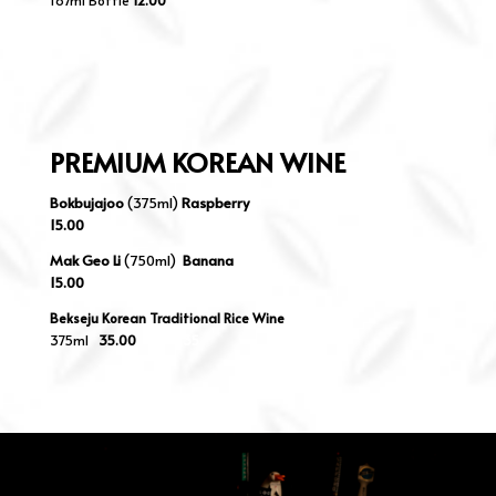
187ml Bottle
12.00
PREMIUM KOREAN WINE
Bokbujajoo
(375ml)
Raspberry
15.00
Mak Geo Li
(750ml)
Banana
15.00
Bekseju Korean Traditional Rice Wine
375ml
35.00
35