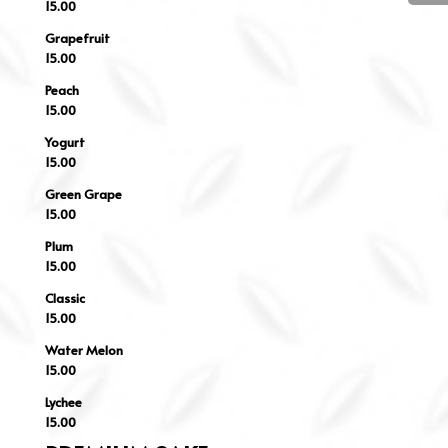
15.00
Grapefruit
15.00
Peach
15.00
Yogurt
15.00
Green Grape
15.00
Plum
15.00
Classic
15.00
Water Melon
15.00
Lychee
15.00