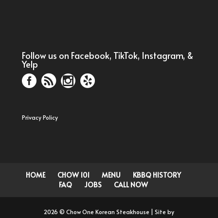
Follow us on Facebook, TikTok, Instagram, &
Yelp
Privacy Policy
HOME
CHOW 101
MENU
KBBQ HISTORY
FAQ
JOBS
CALL NOW
2026 © Chow One Korean Steakhouse | Site by