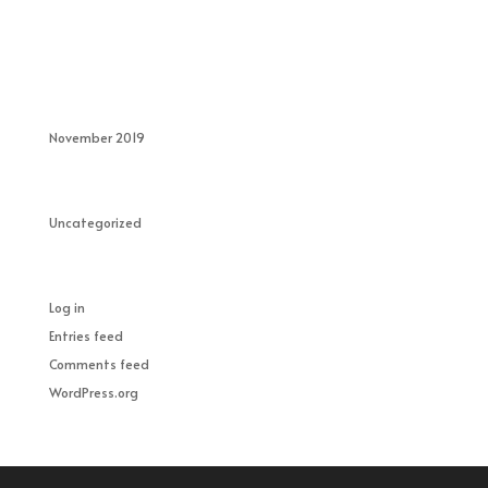
Recent Comments
Archives
November 2019
Categories
Uncategorized
Meta
Log in
Entries feed
Comments feed
WordPress.org