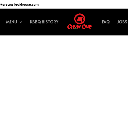
ekoreansteakhouse.com
MENU
KBBQ HISTORY
FAQ
JOBS
efining your search, or use the navigation above to locate the post.