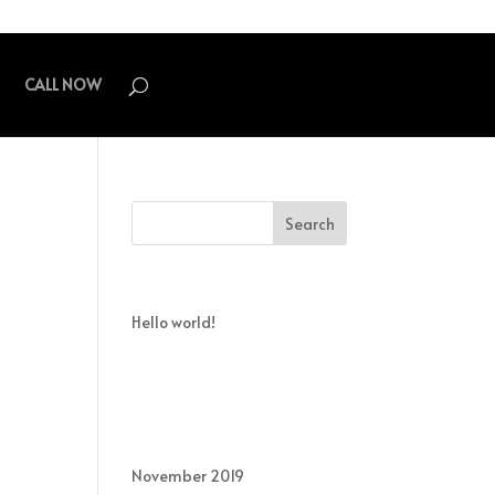
CALL NOW
Recent Posts
Hello world!
Recent Comments
Archives
November 2019