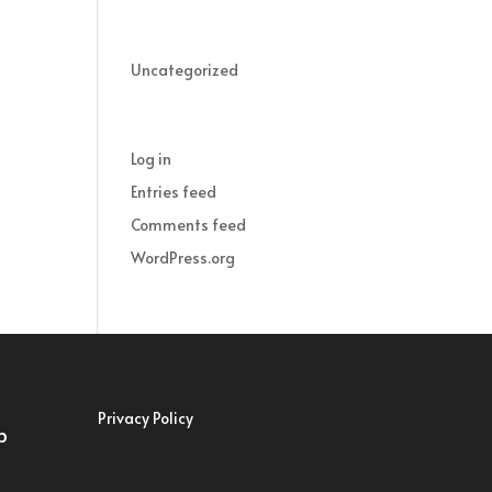
Categories
Uncategorized
Meta
Log in
Entries feed
Comments feed
WordPress.org
Privacy Policy
p