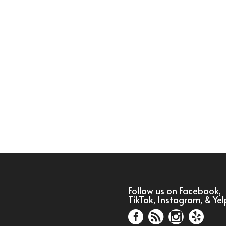
Follow us on Facebook,
TikTok, Instagram, & Yel