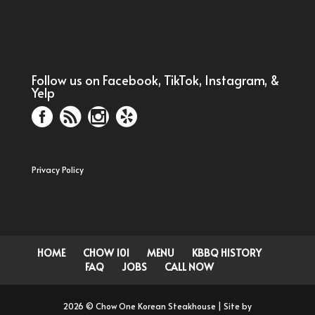
Follow us on Facebook, TikTok, Instagram, &
Yelp
Privacy Policy
HOME
CHOW 101
MENU
KBBQ HISTORY
FAQ
JOBS
CALL NOW
2026 © Chow One Korean Steakhouse | Site by