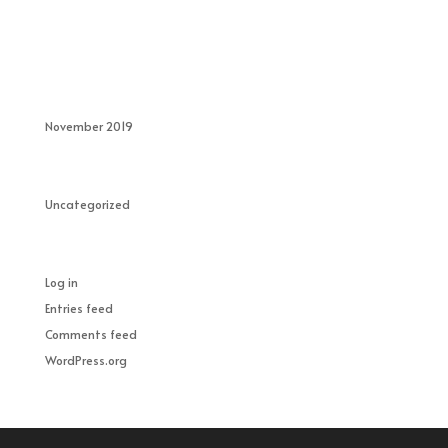
Recent Comments
Archives
November 2019
Categories
Uncategorized
Meta
Log in
Entries feed
Comments feed
WordPress.org