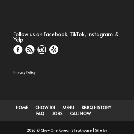
Follow us on Facebook, TikTok, Instagram, &
Yelp
Privacy Policy
HOME
CHOW 101
MENU
KBBQ HISTORY
FAQ
JOBS
CALL NOW
2026 © Chow One Korean Steakhouse | Site by